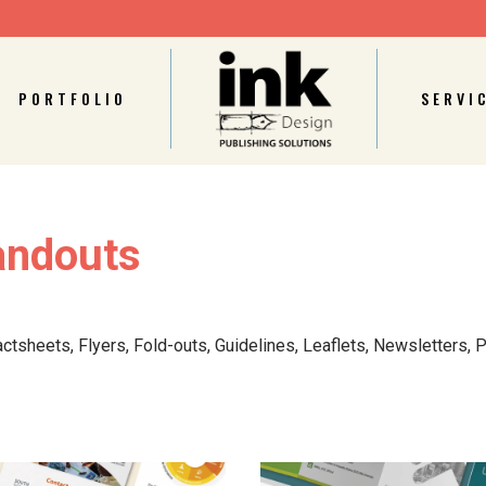
PORTFOLIO
SERVI
andouts
actsheets, Flyers, Fold-outs,
Guidelines,
Leaflets, Newsletters, P