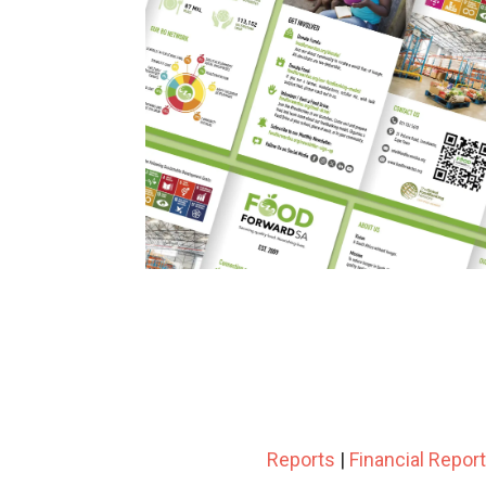
Reports
|
Financial Repor