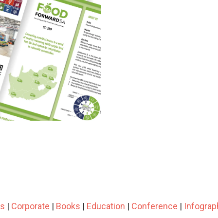
ts
|
Corporate
|
Books
|
Education
|
Conference
|
Infograp