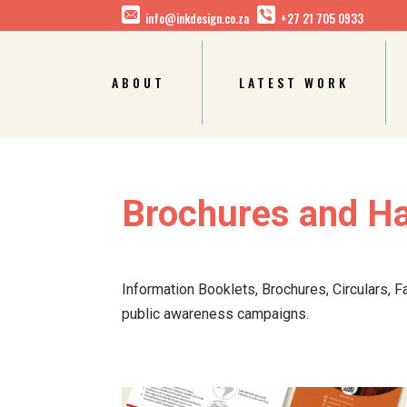
info@inkdesign.co.za
+27 21 705 0933
ABOUT
LATEST WORK
Brochures and H
Information Booklets, Brochures, Circulars, F
public awareness campaigns.