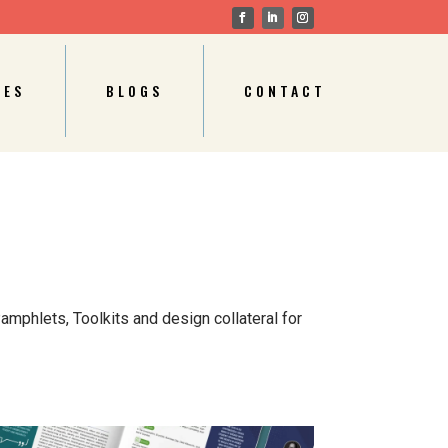
CES
BLOGS
CONTACT
amphlets, Toolkits and design collateral for