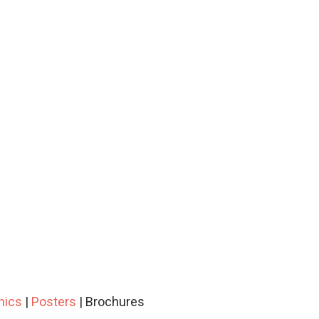
hics
|
Posters
| Brochures