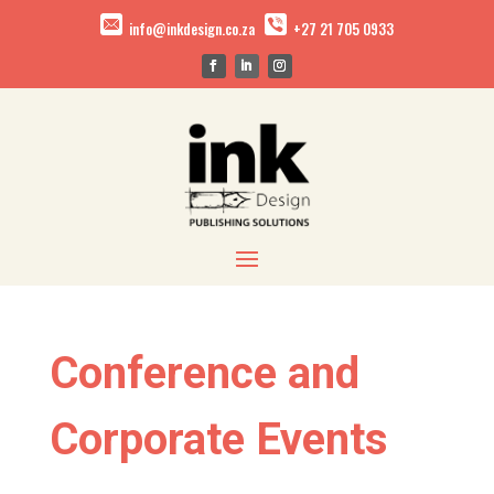
info@inkdesign.co.za
+27 21 705 0933
Conference and
Corporate Events