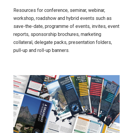
Resources for conference, seminar, webinar,
workshop, roadshow and hybrid events such as
save-the-date, programme of events, invites, event
reports, sponsorship brochures, marketing
collateral, delegate packs, presentation folders,
pull-up and roll-up banners.