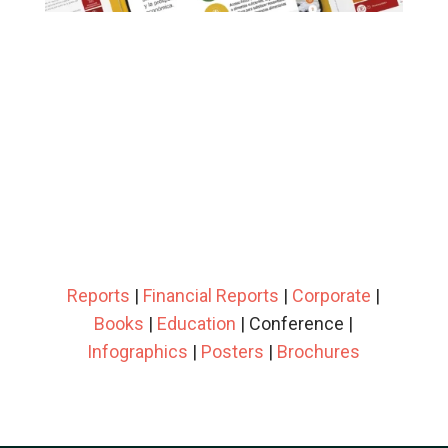
Reports
|
Financial Reports
|
Corporate
|
Books
|
Education
| Conference |
Infographics
|
Posters
|
Brochures